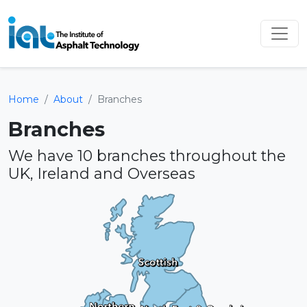
Home
About
Branches
Branches
We have 10 branches throughout the
UK, Ireland and Overseas