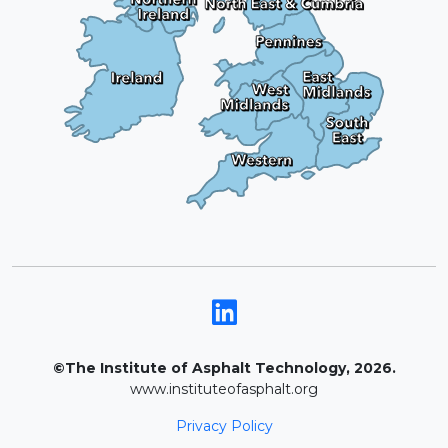
©The Institute of Asphalt Technology, 2026.
www.instituteofasphalt.org
Privacy Policy