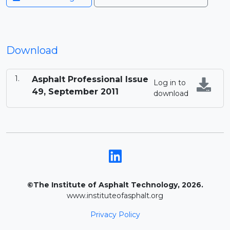
Download
Asphalt Professional Issue
Log in to
49, September 2011
download
©The Institute of Asphalt Technology, 2026.
www.instituteofasphalt.org
Privacy Policy