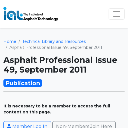
Home
Technical Library and Resources
Asphalt Professional Issue 49, September 2011
Asphalt Professional Issue
49, September 2011
Publication
It is necessary to be a member to access the full
content on this page.
Member Log In
Non-Members Join Here