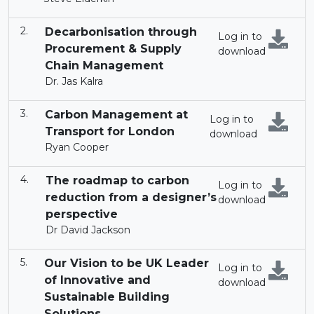
Decarbonisation through
Log in to
Procurement & Supply
download
Chain Management
Dr. Jas Kalra
Carbon Management at
Log in to
Transport for London
download
Ryan Cooper
The roadmap to carbon
Log in to
reduction from a designer’s
download
perspective
Dr David Jackson
Our Vision to be UK Leader
Log in to
of Innovative and
download
Sustainable Building
Solutions