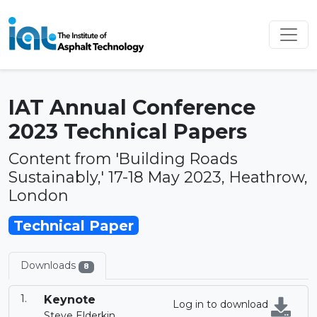
IAT Annual Conference
2023 Technical Papers
Content from 'Building Roads
Sustainably,' 17-18 May 2023, Heathrow,
London
Technical Paper
Downloads
8
Keynote
Log in to download
Steve Elderkin