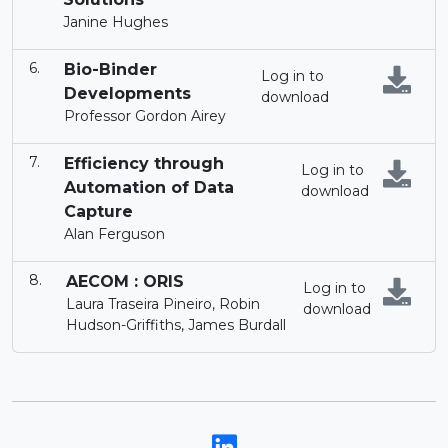
Janine Hughes
Bio-Binder
Log in to
Developments
download
Professor Gordon Airey
Efficiency through
Log in to
Automation of Data
download
Capture
Alan Ferguson
AECOM : ORIS
Log in to
Laura Traseira Pineiro, Robin
download
Hudson-Griffiths, James Burdall