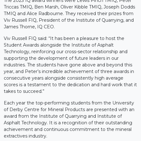
The 2023 IQ award winners were Lewis Pinch TMIQ, Peter
Triccas TMIQ, Ben Marsh, Oliver Kibble TMIQ, Joseph Dodds
TMIQ and Alice Radbourne. They received their prizes from
Viv Russell FIQ, President of the Institute of Quarrying, and
James Thorne, IQ CEO.
Viv Russell FIQ said: “It has been a pleasure to host the
Student Awards alongside the Institute of Asphalt
Technology, reinforcing our cross-sector relationship and
supporting the development of future leaders in our
industries. The students have gone above and beyond this
year, and Peter’s incredible achievement of three awards in
consecutive years alongside consistently high average
scores is a testament to the dedication and hard work that it
takes to succeed.”
Each year the top-performing students from the University
of Derby Centre for Mineral Products are presented with an
award from the Institute of Quarrying and Institute of
Asphalt Technology. It is a recognition of their outstanding
achievement and continuous commitment to the mineral
extractives industry.