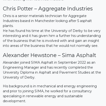
Chris Potter – Aggregate Industries
Chris is a senior materials technician for Aggregate
Industries based in Manchester looking after 5 asphalt
plants.
He has found his time at the University of Derby to be very
interesting and it has given him a further his understanding
of the business that he is involved with and gain an insight
into areas of the business that he would not normally see.
Alexander Hewstone – Sima Asphalt
Alexander joined SIMA Asphalt in September 2022 as an
Engineering Manager and has recently completed the
University Diploma in Asphalt and Pavement Studies at the
University of Derby.
His background is in mechanical and energy engineering
and prior to joining SIMA, he worked for a consultancy
specialising in renewable energy and sustainable
development.