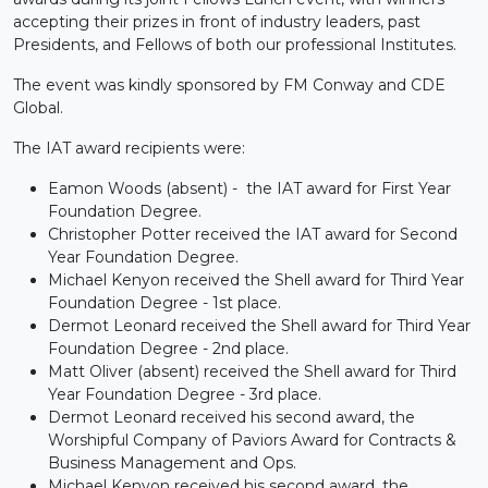
accepting their prizes in front of industry leaders, past
Presidents, and Fellows of both our professional Institutes.
The event was kindly sponsored by FM Conway and CDE
Global.
The IAT award recipients were:
Eamon Woods (absent) - the IAT award for First Year
Foundation Degree.
Christopher Potter received the IAT award for Second
Year Foundation Degree.
Michael Kenyon received the Shell award for Third Year
Foundation Degree - 1st place.
Dermot Leonard received the Shell award for Third Year
Foundation Degree - 2nd place.
Matt Oliver (absent) received the Shell award for Third
Year Foundation Degree - 3rd place.
Dermot Leonard received his second award, the
Worshipful Company of Paviors Award for Contracts &
Business Management and Ops.
Michael Kenyon received his second award, the