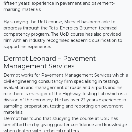
fifteen years' experience in pavement and pavement-
marking materials.
By studying the UoD course, Michael has been able to
progress through the Total Energies Bitumen technical
competency program. The UoD course has also provided
him with an industry recognised academic qualification to
support his experience.
Dermot Leonard – Pavement
Management Services
Dermot works for Pavement Management Services which a
civil engineering consultancy firm specialising in testing,
evaluation and management of roads and airports and his
role there is manager of the Highway Testing Lab which is a
division of the company. He has over 23 years experience in
sampling, preparation, testing and reporting on pavement
materials.
Dermot has found that studying the course at UoD has
benefited him by giving greater confidence and knowledge
when dealing with technical matters.