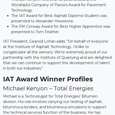
Worshipful Company of Paviors Award for Pavement
Technology.
The IAT Award for Best Asphalt Diploma Student was
presented to Alexander Hewstone.
The FM Conway Award for Best Higher Apprentice was
presented to Tom Feather.
IAT President, Gearoid Lohan adds: “On behalf of everyone
at the Institute of Asphalt Technology, I’d like to
congratulate all the winners. We’re extremely proud of our
partnership with the Institute of Quarrying and are delighted
that we can continue to support the development of talent
in both our industries.”
IAT Award Winner Profiles
Michael Kenyon – Total Energies
Michael is a Technologist for Total Energies’ Bitumen
division. His role involves carrying out testing of asphalt,
bituminous binders, and bituminous emulsions to support
the technical services function of the business. He has