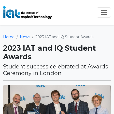
Home
News
2023 IAT and IQ Student Awards
2023 IAT and IQ Student
Awards
Student success celebrated at Awards
Ceremony in London