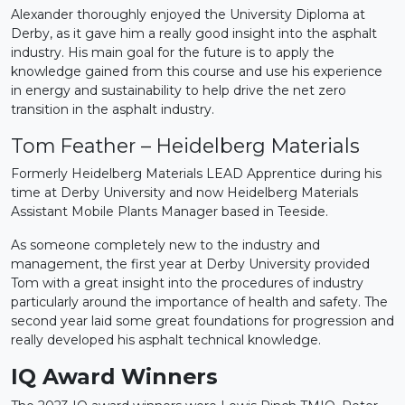
Alexander thoroughly enjoyed the University Diploma at
Derby, as it gave him a really good insight into the asphalt
industry. His main goal for the future is to apply the
knowledge gained from this course and use his experience
in energy and sustainability to help drive the net zero
transition in the asphalt industry.
Tom Feather – Heidelberg Materials
Formerly Heidelberg Materials LEAD Apprentice during his
time at Derby University and now Heidelberg Materials
Assistant Mobile Plants Manager based in Teeside.
As someone completely new to the industry and
management, the first year at Derby University provided
Tom with a great insight into the procedures of industry
particularly around the importance of health and safety. The
second year laid some great foundations for progression and
really developed his asphalt technical knowledge.
IQ Award Winners