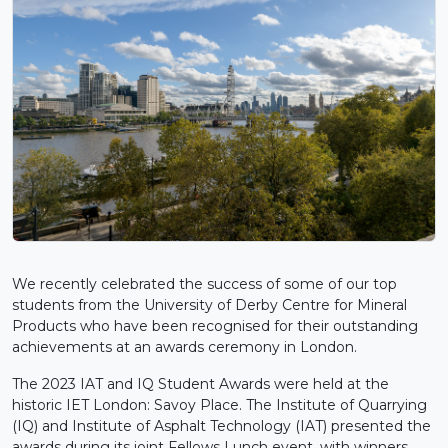
We recently celebrated the success of some of our top
students from the University of Derby Centre for Mineral
Products who have been recognised for their outstanding
achievements at an awards ceremony in London.
The 2023 IAT and IQ Student Awards were held at the
historic IET London: Savoy Place. The Institute of Quarrying
(IQ) and Institute of Asphalt Technology (IAT) presented the
awards during its joint Fellows Lunch event, with winners