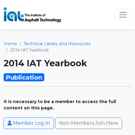
Home
Technical Library and Resources
2014 IAT Yearbook
2014 IAT Yearbook
Publication
It is necessary to be a member to access the full
content on this page.
Member Log In
Non-Members Join Here