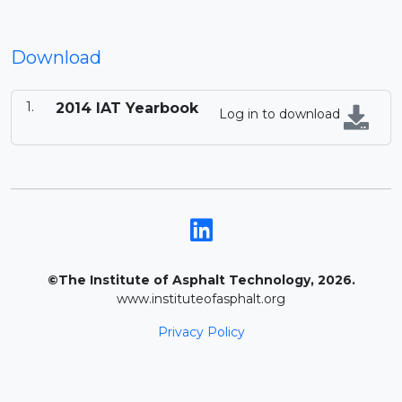
Download
2014 IAT Yearbook
Log in to download
©The Institute of Asphalt Technology, 2026.
www.instituteofasphalt.org
Privacy Policy