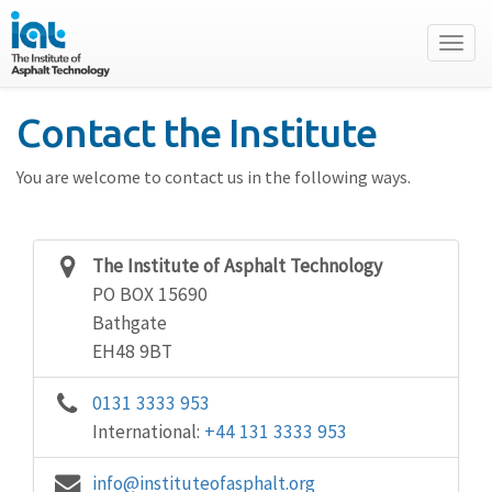
Toggl
naviga
Contact the Institute
You are welcome to contact us in the following ways.
The Institute of Asphalt Technology
PO BOX 15690
Bathgate
EH48 9BT
0131 3333 953
International:
+44 131 3333 953
info@instituteofasphalt.org