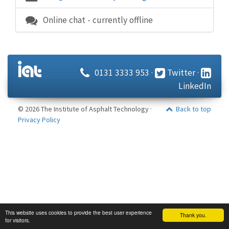
Online chat - currently offline
0131 3333 953
·
Twitter
·
LinkedIn
© 2026 The Institute of Asphalt Technology ·
Back to top
Privacy Policy
This website uses cookies to provide the best user experience
Thank you.
for visitors.