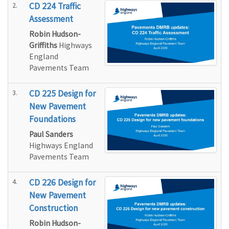
2.
CD 224 Traffic
Assessment
Robin Hudson-
Griffiths
Highways
England
Pavements Team
3.
CD 225 Design for
New Pavement
Foundations
Paul Sanders
Highways England
Pavements Team
4.
CD 226 Design for
New Pavement
Construction
Robin Hudson-