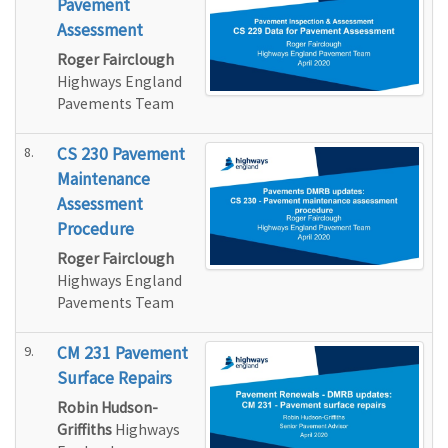
Pavement
Assessment
Roger Fairclough
Highways England
Pavements Team
8.
CS 230 Pavement
Maintenance
Assessment
Procedure
Roger Fairclough
Highways England
Pavements Team
9.
CM 231 Pavement
Surface Repairs
Robin Hudson-
Griffiths
Highways