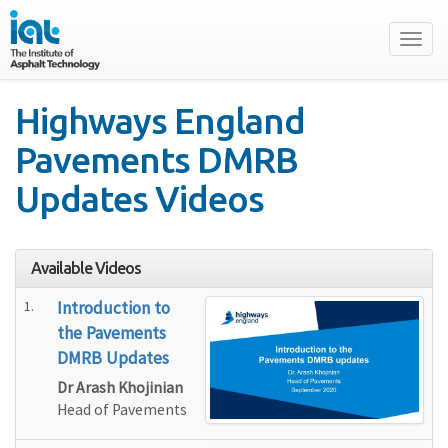
Toggl
naviga
Highways England
Pavements DMRB
Updates Videos
Available Videos
1.
Introduction to
the Pavements
DMRB Updates
Dr Arash Khojinian
Head of Pavements