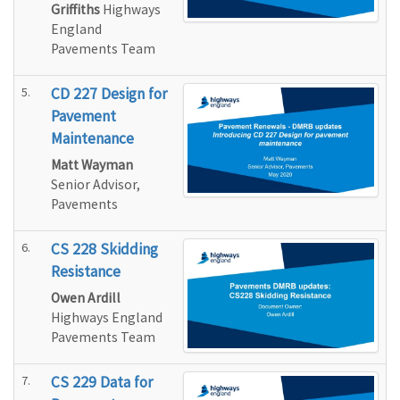
Griffiths
Highways
England
Pavements Team
5.
CD 227 Design for
Pavement
Maintenance
Matt Wayman
Senior Advisor,
Pavements
6.
CS 228 Skidding
Resistance
Owen Ardill
Highways England
Pavements Team
7.
CS 229 Data for