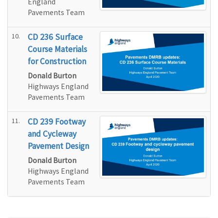
England
Pavements Team
10.
CD 236 Surface
Course Materials
for Construction
Donald Burton
Highways England
Pavements Team
11.
CD 239 Footway
and Cycleway
Pavement Design
Donald Burton
Highways England
Pavements Team